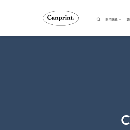
跳
至
內
開門貼紙
悠
容
C