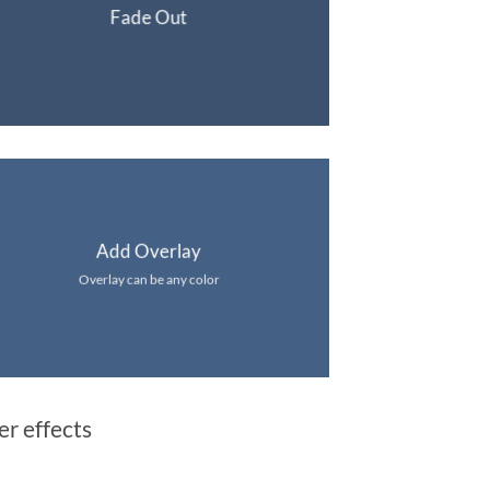
Fade Out
Add Overlay
Overlay can be any color
er effects