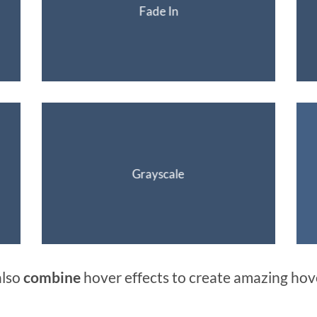
Fade In
Grayscale
also
combine
hover effects to create amazing hov