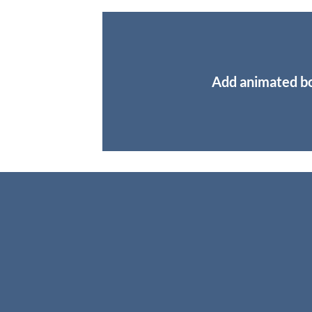
Add animated b