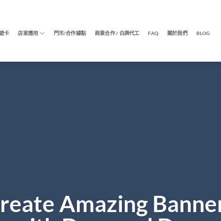
遊卡
店家應用
門市/合作據點
商業合作 / 白牌代工
FAQ
關於我們
BLOG
reate Amazing Banne