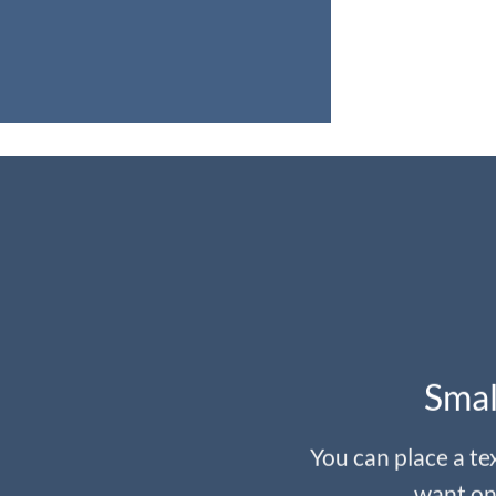
Smal
You can place a t
want on