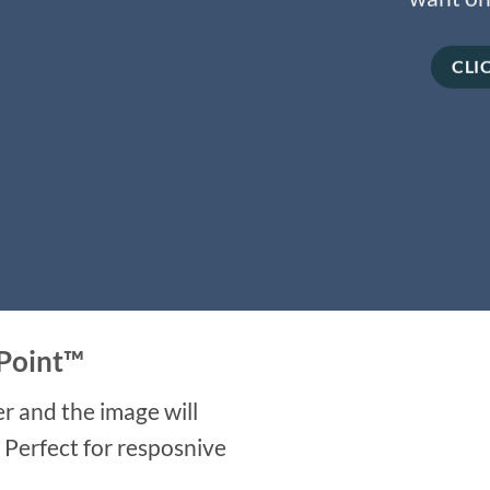
CLI
Point
™
r and the image will
. Perfect for resposnive