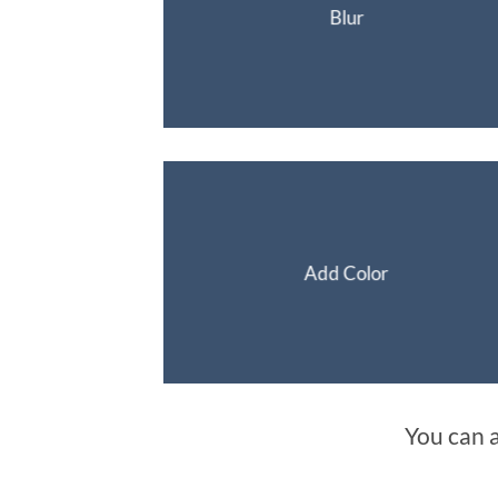
Blur
Add Color
You can 