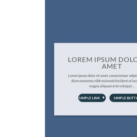
LOREM IPSUM DOLO
AMET
Lorem ipsum dolor sit amet, consectetuer adipis
diam nonummy nibh euismod tincidunt ut lao
magna aliquam erat volutpat….
SIMPLE LINK
SIMPLE BUT