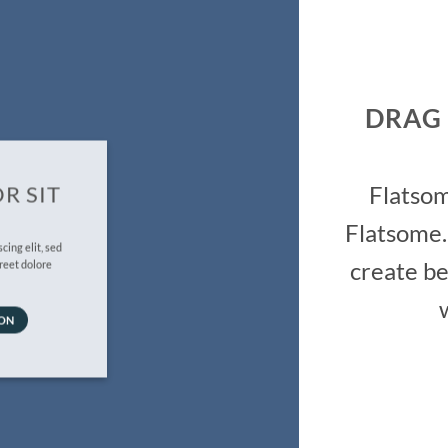
DRAG
Flatso
R SIT
Flatsome.
cing elit, sed
create be
reet dolore
TON