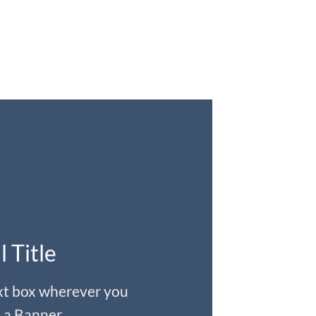
l Title
ext box wherever you
 a Banner