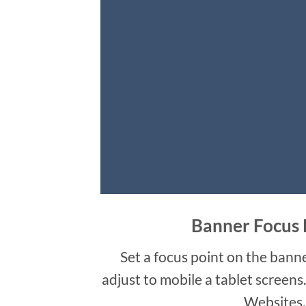
Banner Focus 
Set a focus point on the banne
adjust to mobile a tablet screens
Websites.