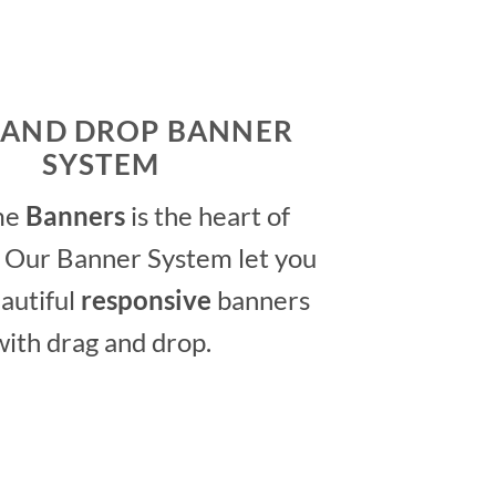
 AND DROP BANNER
SYSTEM
me
Banners
is the heart of
 Our Banner System let you
autiful
responsive
banners
with drag and drop.