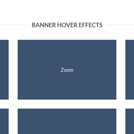
BANNER HOVER EFFECTS
Zoom