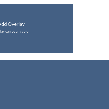
Add Overlay
lay can be any color