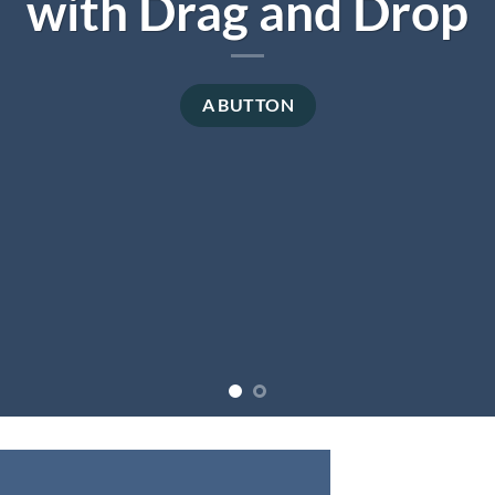
with Drag and Drop
A BUTTON